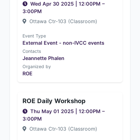
Wed Apr 30 2025
|
12:00PM
–
3:00PM
Ottawa Ctr-103 (Classroom)
Event Type
External Event - non-IVCC events
Contacts
Jeannette Phalen
Organized by
ROE
ROE Daily Workshop
Thu May 01 2025
|
12:00PM
–
3:00PM
Ottawa Ctr-103 (Classroom)