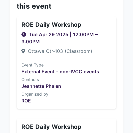
this event
ROE Daily Workshop
Tue Apr 29 2025
|
12:00PM
–
3:00PM
Ottawa Ctr-103 (Classroom)
Event Type
External Event - non-IVCC events
Contacts
Jeannette Phalen
Organized by
ROE
ROE Daily Workshop