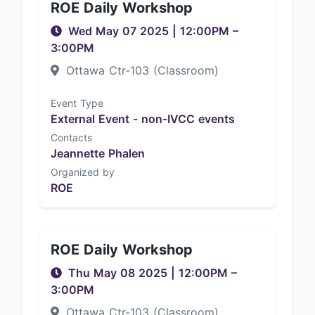
ROE Daily Workshop
Wed May 07 2025
|
12:00PM
–
3:00PM
Ottawa Ctr-103 (Classroom)
Event Type
External Event - non-IVCC events
Contacts
Jeannette Phalen
Organized by
ROE
ROE Daily Workshop
Thu May 08 2025
|
12:00PM
–
3:00PM
Ottawa Ctr-103 (Classroom)