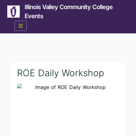
Illinois Valley Community College
Events
ROE Daily Workshop