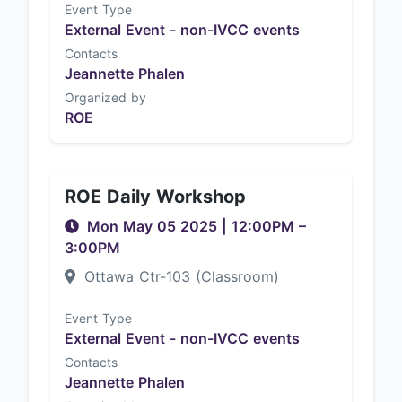
Event Type
External Event - non-IVCC events
Contacts
Jeannette Phalen
Organized by
ROE
ROE Daily Workshop
Mon May 05 2025
|
12:00PM
–
3:00PM
Ottawa Ctr-103 (Classroom)
Event Type
External Event - non-IVCC events
Contacts
Jeannette Phalen