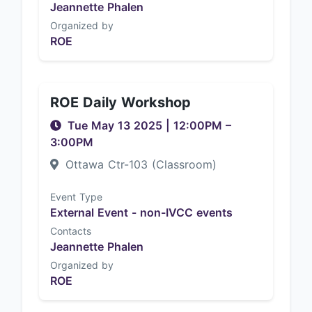
Jeannette Phalen
Organized by
ROE
ROE Daily Workshop
Tue May 13 2025
|
12:00PM
–
3:00PM
Ottawa Ctr-103 (Classroom)
Event Type
External Event - non-IVCC events
Contacts
Jeannette Phalen
Organized by
ROE